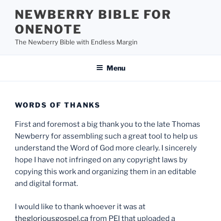
Skip
NEWBERRY BIBLE FOR
to
ONENOTE
content
The Newberry Bible with Endless Margin
Menu
WORDS OF THANKS
First and foremost a big thank you to the late Thomas
Newberry for assembling such a great tool to help us
understand the Word of God more clearly. I sincerely
hope I have not infringed on any copyright laws by
copying this work and organizing them in an editable
and digital format.
I would like to thank whoever it was at
thegloriousgospel.ca
from PEI that uploaded a