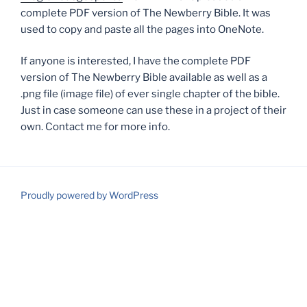
complete PDF version of The Newberry Bible. It was
used to copy and paste all the pages into OneNote.
If anyone is interested, I have the complete PDF
version of The Newberry Bible available as well as a
.png file (image file) of ever single chapter of the bible.
Just in case someone can use these in a project of their
own. Contact me for more info.
Proudly powered by WordPress