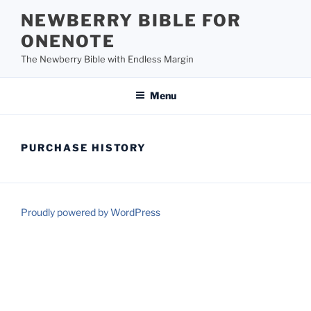
Skip
NEWBERRY BIBLE FOR
to
ONENOTE
content
The Newberry Bible with Endless Margin
Menu
PURCHASE HISTORY
Proudly powered by WordPress